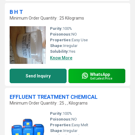
B H T
Minimum Order Quantity : 25 Kilograms
Purity:
100%
Poisonous:
NO
Properties:
Easy Use
Shape:
Irregular
Solubility:
Yes
Know More
WhatsApp
Send Inquiry
Get Latest Price
EFFLUENT TREATMENT CHEMICAL
Minimum Order Quantity : 25 , , Kilograms
Purity:
100%
Poisonous:
NO
Properties:
Easy Melt
Shape:
Irregular