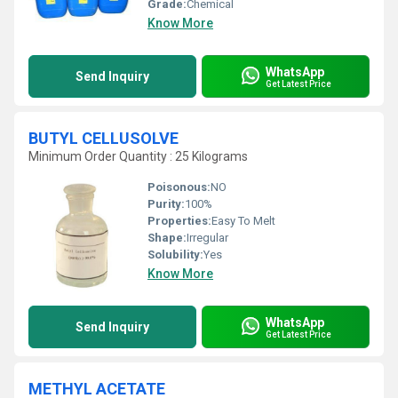
Grade:
Chemical
Know More
WhatsApp
Send Inquiry
Get Latest Price
BUTYL CELLUSOLVE
Minimum Order Quantity : 25 Kilograms
Poisonous:
NO
Purity:
100%
Properties:
Easy To Melt
Shape:
Irregular
Solubility:
Yes
Know More
WhatsApp
Send Inquiry
Get Latest Price
METHYL ACETATE