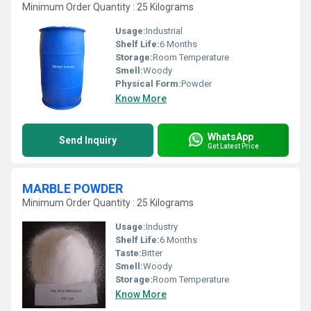
Minimum Order Quantity : 25 Kilograms
Usage:
Industrial
Shelf Life:
6 Months
Storage:
Room Temperature
Smell:
Woody
Physical Form:
Powder
Know More
WhatsApp
Send Inquiry
Get Latest Price
MARBLE POWDER
Minimum Order Quantity : 25 Kilograms
Usage:
Industry
Shelf Life:
6 Months
Taste:
Bitter
Smell:
Woody
Storage:
Room Temperature
Know More