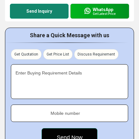
WhatsApp
Send Inquiry
Get Latest Price
Share a Quick Message with us
Get Quotation
Get Price List
Discuss Requirement
Enter Buying Requirement Details
Mobile number