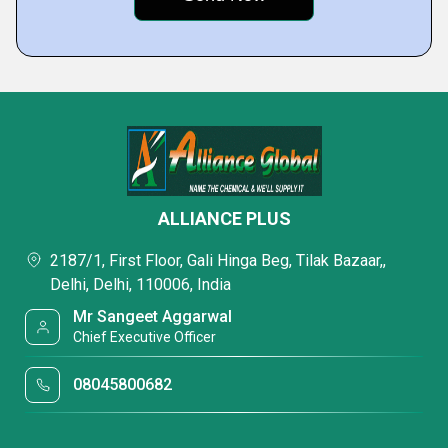
ALLIANCE PLUS
2187/1, First Floor, Gali Hinga Beg, Tilak Bazaar,,
Delhi, Delhi, 110006, India
Mr Sangeet Aggarwal
Chief Executive Officer
08045800682