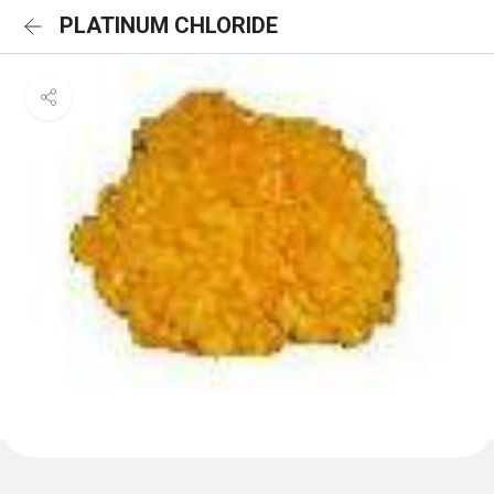
PLATINUM CHLORIDE