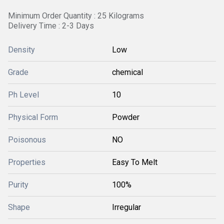
Minimum Order Quantity : 25 Kilograms
Delivery Time : 2-3 Days
Density
Low
Grade
chemical
Ph Level
10
Physical Form
Powder
Poisonous
NO
Properties
Easy To Melt
Purity
100%
Shape
Irregular