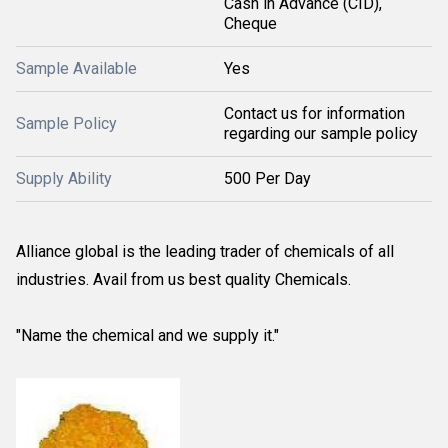
Cash in Advance (CID),
Cheque
Sample Available
Yes
Contact us for information
Sample Policy
regarding our sample policy
Supply Ability
500 Per Day
Alliance global is the leading trader of chemicals of all
industries. Avail from us best quality Chemicals.
"Name the chemical and we supply it."