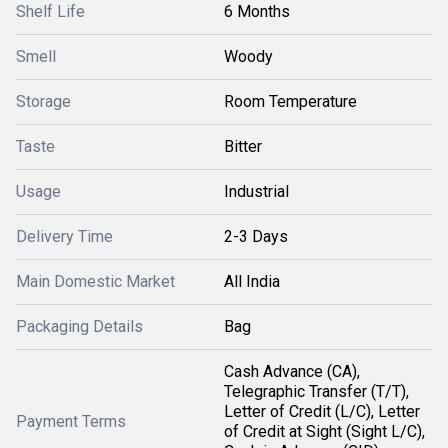
Shelf Life
6 Months
Smell
Woody
Storage
Room Temperature
Taste
Bitter
Usage
Industrial
Delivery Time
2-3 Days
Main Domestic Market
All India
Packaging Details
Bag
Cash Advance (CA),
Telegraphic Transfer (T/T),
Letter of Credit (L/C), Letter
Payment Terms
of Credit at Sight (Sight L/C),