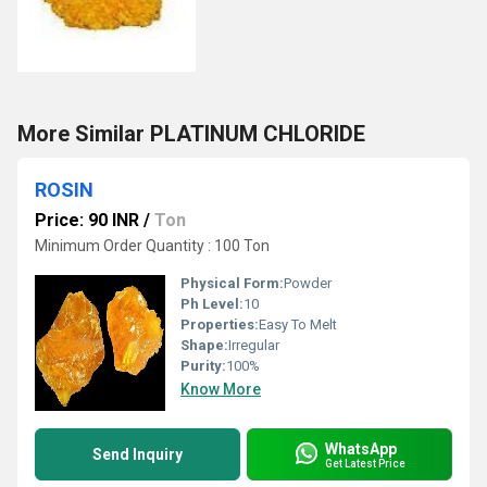
More Similar PLATINUM CHLORIDE
ROSIN
Price: 90 INR
/
Ton
Minimum Order Quantity : 100 Ton
Physical Form:
Powder
Ph Level:
10
Properties:
Easy To Melt
Shape:
Irregular
Purity:
100%
Know More
WhatsApp
Send Inquiry
Get Latest Price