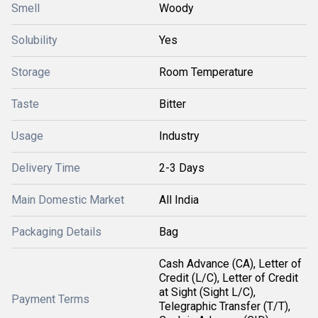
Smell
Woody
Solubility
Yes
Storage
Room Temperature
Taste
Bitter
Usage
Industry
Delivery Time
2-3 Days
Main Domestic Market
All India
Packaging Details
Bag
Cash Advance (CA), Letter of
Credit (L/C), Letter of Credit
at Sight (Sight L/C),
Payment Terms
Telegraphic Transfer (T/T),