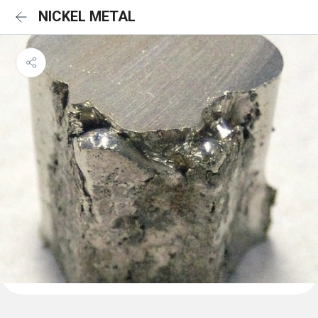
NICKEL METAL