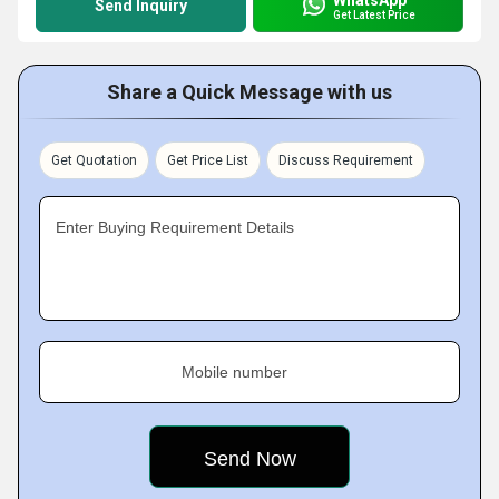
Send Inquiry
Get Latest Price
Share a Quick Message with us
Get Quotation
Get Price List
Discuss Requirement
Enter Buying Requirement Details
Mobile number