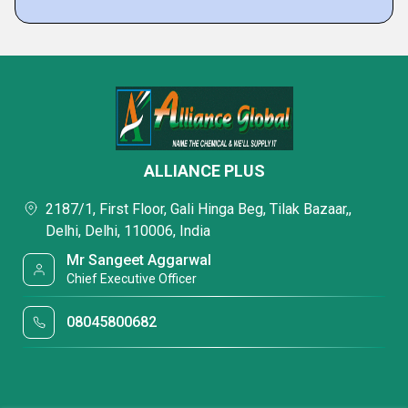
ALLIANCE PLUS
2187/1, First Floor, Gali Hinga Beg, Tilak Bazaar,,
Delhi, Delhi, 110006, India
Mr Sangeet Aggarwal
Chief Executive Officer
08045800682