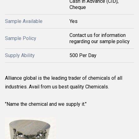
Cash in Advance (CID),
Cheque
Sample Available
Yes
Contact us for information
Sample Policy
regarding our sample policy
Supply Ability
500 Per Day
Alliance global is the leading trader of chemicals of all
industries. Avail from us best quality Chemicals.
"Name the chemical and we supply it."