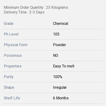
Minimum Order Quantity : 25 Kilograms
Delivery Time : 2-3 Days
Grade
Chemical
Ph Level
105
Physical Form
Powder
Poisonous
NO
Properties
Easy To melt
Purity
100%
Shape
Irregular
Shelf Life
6 Months