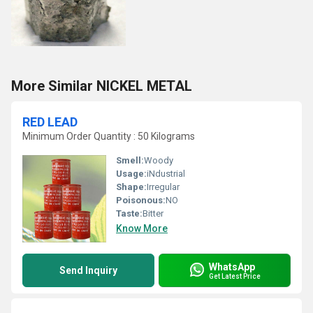
More Similar NICKEL METAL
RED LEAD
Minimum Order Quantity : 50 Kilograms
Smell:
Woody
Usage:
iNdustrial
Shape:
Irregular
Poisonous:
NO
Taste:
Bitter
Know More
WhatsApp
Send Inquiry
Get Latest Price