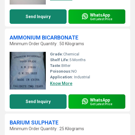
WhatsApp
Send Inquiry
Get Latest Price
AMMONIUM BICARBONATE
Minimum Order Quantity : 50 Kilograms
Grade:
Chemical
Shelf Life:
5 Months
Taste:
Bitter
Poisonous:
NO
Application:
Industrial
Know More
WhatsApp
Send Inquiry
Get Latest Price
BARIUM SULPHATE
Minimum Order Quantity : 25 Kilograms