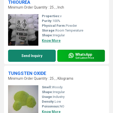
THIOUREA
Minimum Order Quantity : 25 , , Inch
Properties:
v
Purity:
100%
Physical Form:
Powder
Storage:
Room Temperature
Shape:
Irregular
Know More
WhatsApp
Send Inquiry
Get Latest Price
TUNGSTEN OXIDE
Minimum Order Quantity : 25 , , Kilograms
Smell:
Woody
Shape:
Irregular
Usage:
Industry
Density:
Low
Poisonous:
NO
Know More