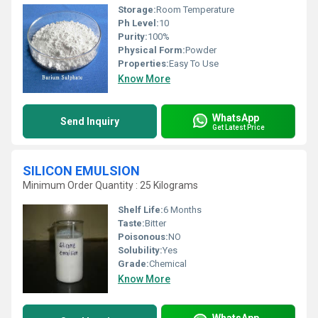
Storage:
Room Temperature
Ph Level:
10
Purity:
100%
Physical Form:
Powder
Properties:
Easy To Use
Know More
WhatsApp
Send Inquiry
Get Latest Price
SILICON EMULSION
Minimum Order Quantity : 25 Kilograms
Shelf Life:
6 Months
Taste:
Bitter
Poisonous:
NO
Solubility:
Yes
Grade:
Chemical
Know More
WhatsApp