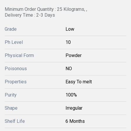
Minimum Order Quantity : 25 Kilograms, ,
Delivery Time : 2-3 Days
Grade
Low
Ph Level
10
Physical Form
Powder
Poisonous
NO
Properties
Easy To melt
Purity
100%
Shape
Irregular
Shelf Life
6 Months