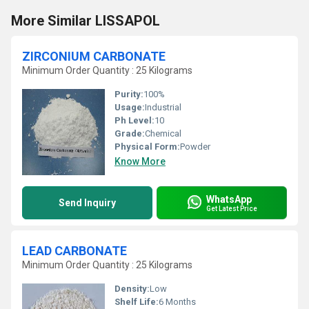
More Similar LISSAPOL
ZIRCONIUM CARBONATE
Minimum Order Quantity : 25 Kilograms
Purity:
100%
Usage:
Industrial
Ph Level:
10
Grade:
Chemical
Physical Form:
Powder
Know More
WhatsApp
Send Inquiry
Get Latest Price
LEAD CARBONATE
Minimum Order Quantity : 25 Kilograms
Density:
Low
Shelf Life:
6 Months