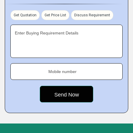
Get Quotation
Get Price List
Discuss Requirement
Enter Buying Requirement Details
Mobile number