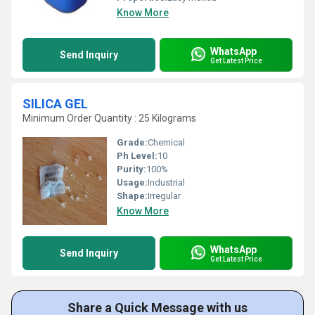
Know More
WhatsApp
Send Inquiry
Get Latest Price
SILICA GEL
Minimum Order Quantity : 25 Kilograms
Grade:
Chemical
Ph Level:
10
Purity:
100%
Usage:
Industrial
Shape:
Irregular
Know More
WhatsApp
Send Inquiry
Get Latest Price
Share a Quick Message with us