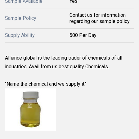
Sample Available
Yes
Contact us for information
Sample Policy
regarding our sample policy
Supply Ability
500 Per Day
Alliance global is the leading trader of chemicals of all
industries. Avail from us best quality Chemicals.
"Name the chemical and we supply it."