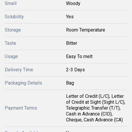
Smell
Woody
Solubility
Yes
Storage
Room Temperature
Taste
Bitter
Usage
Easy To melt
Delivery Time
2-3 Days
Packaging Details
Bag
Letter of Credit (L/C), Letter
of Credit at Sight (Sight L/C),
Payment Terms
Telegraphic Transfer (T/T),
Cash in Advance (CID),
Cheque, Cash Advance (CA)