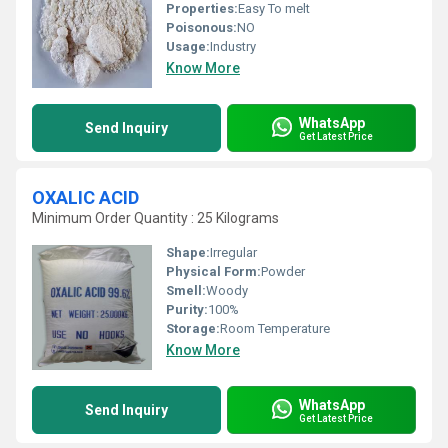
Properties:
Easy To melt
Poisonous:
NO
Usage:
Industry
Know More
WhatsApp
Send Inquiry
Get Latest Price
OXALIC ACID
Minimum Order Quantity : 25 Kilograms
Shape:
Irregular
Physical Form:
Powder
Smell:
Woody
Purity:
100%
Storage:
Room Temperature
Know More
WhatsApp
Send Inquiry
Get Latest Price