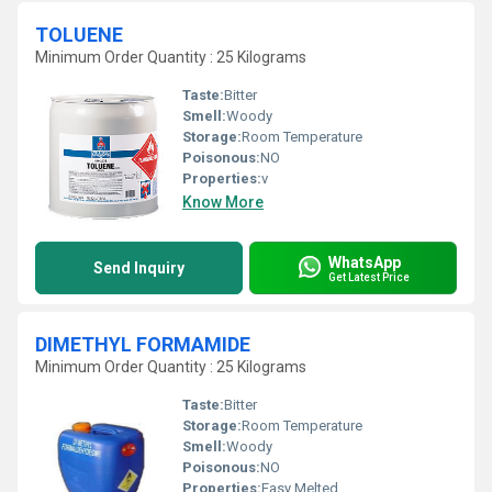
TOLUENE
Minimum Order Quantity : 25 Kilograms
Taste:
Bitter
Smell:
Woody
Storage:
Room Temperature
Poisonous:
NO
Properties:
v
Know More
WhatsApp
Send Inquiry
Get Latest Price
DIMETHYL FORMAMIDE
Minimum Order Quantity : 25 Kilograms
Taste:
Bitter
Storage:
Room Temperature
Smell:
Woody
Poisonous:
NO
Properties:
Easy Melted