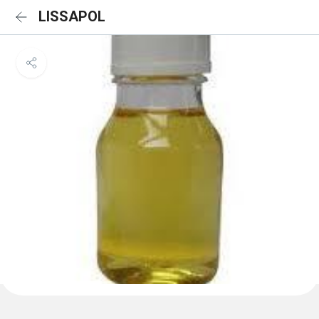
LISSAPOL