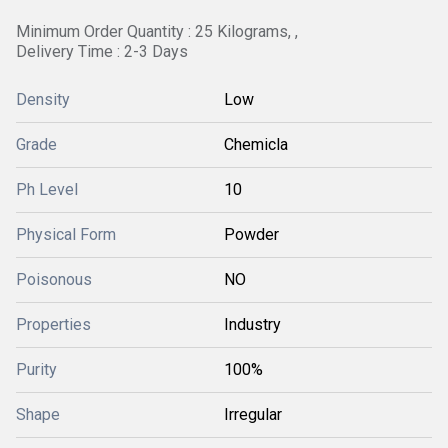
Minimum Order Quantity : 25 Kilograms, ,
Delivery Time : 2-3 Days
Density
Low
Grade
Chemicla
Ph Level
10
Physical Form
Powder
Poisonous
NO
Properties
Industry
Purity
100%
Shape
Irregular