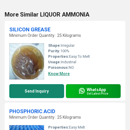
More Similar LIQUOR AMMONIA
SILICON GREASE
Minimum Order Quantity : 25 Kilograms
Shape:
Irregular
Purity:
100%
Properties:
Easy To Melt
Usage:
Industrial
Poisonous:
NO
Know More
WhatsApp
Send Inquiry
Get Latest Price
PHOSPHORIC ACID
Minimum Order Quantity : 25 Kilograms
Properties:
Easy Melt