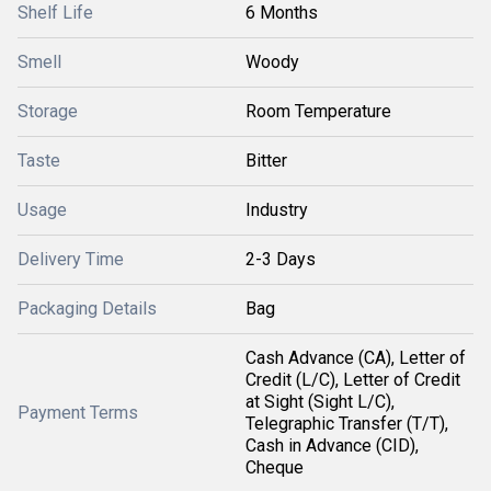
Shelf Life
6 Months
Smell
Woody
Storage
Room Temperature
Taste
Bitter
Usage
Industry
Delivery Time
2-3 Days
Packaging Details
Bag
Cash Advance (CA), Letter of
Credit (L/C), Letter of Credit
at Sight (Sight L/C),
Payment Terms
Telegraphic Transfer (T/T),
Cash in Advance (CID),
Cheque