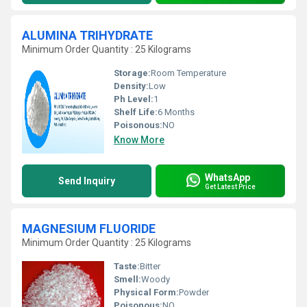
ALUMINA TRIHYDRATE
Minimum Order Quantity : 25 Kilograms
Storage:
Room Temperature
Density:
Low
Ph Level:
1
Shelf Life:
6 Months
Poisonous:
NO
Know More
WhatsApp
Send Inquiry
Get Latest Price
MAGNESIUM FLUORIDE
Minimum Order Quantity : 25 Kilograms
Taste:
Bitter
Smell:
Woody
Physical Form:
Powder
Poisonous:
NO