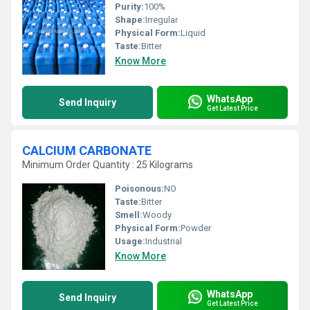
Purity:
100%
Shape:
Irregular
Physical Form:
Liquid
Taste:
Bitter
Know More
WhatsApp
Send Inquiry
Get Latest Price
CALCIUM CARBONATE
Minimum Order Quantity : 25 Kilograms
Poisonous:
NO
Taste:
Bitter
Smell:
Woody
Physical Form:
Powder
Usage:
Industrial
Know More
WhatsApp
Send Inquiry
Get Latest Price