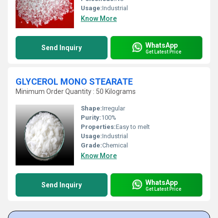
Usage:
Industrial
Know More
WhatsApp
Send Inquiry
Get Latest Price
GLYCEROL MONO STEARATE
Minimum Order Quantity : 50 Kilograms
Shape:
Irregular
Purity:
100%
Properties:
Easy to melt
Usage:
Industrial
Grade:
Chemical
Know More
WhatsApp
Send Inquiry
Get Latest Price