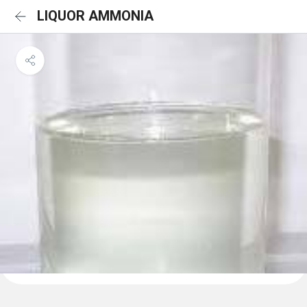
LIQUOR AMMONIA