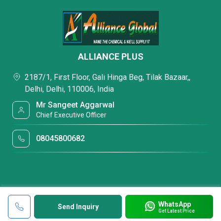
ALLIANCE PLUS
2187/1, First Floor, Gali Hinga Beg, Tilak Bazaar,,
Delhi, Delhi, 110006, India
Mr Sangeet Aggarwal
Chief Executive Officer
08045800682
WhatsApp
Send Inquiry
Get Latest Price