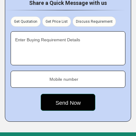
Share a Quick Message with us
Get Quotation
Get Price List
Discuss Requirement
Enter Buying Requirement Details
Mobile number