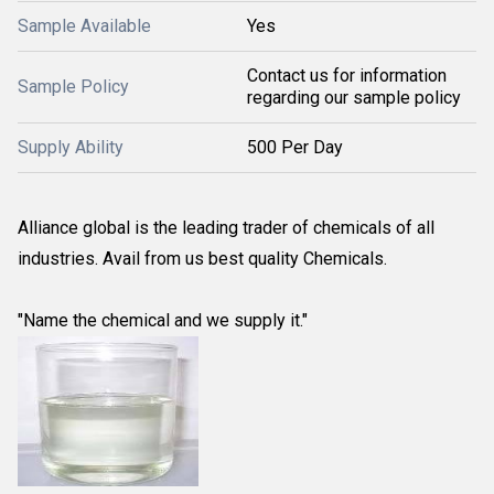
Sample Available
Yes
Contact us for information
Sample Policy
regarding our sample policy
Supply Ability
500 Per Day
Alliance global is the leading trader of chemicals of all
industries. Avail from us best quality Chemicals.
"Name the chemical and we supply it."