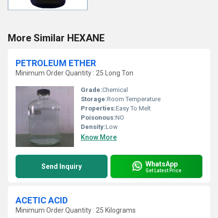
More Similar HEXANE
PETROLEUM ETHER
Minimum Order Quantity : 25 Long Ton
Grade:
Chemical
Storage:
Room Temperature
Properties:
Easy To Melt
Poisonous:
NO
Density:
Low
Know More
WhatsApp
Send Inquiry
Get Latest Price
ACETIC ACID
Minimum Order Quantity : 25 Kilograms