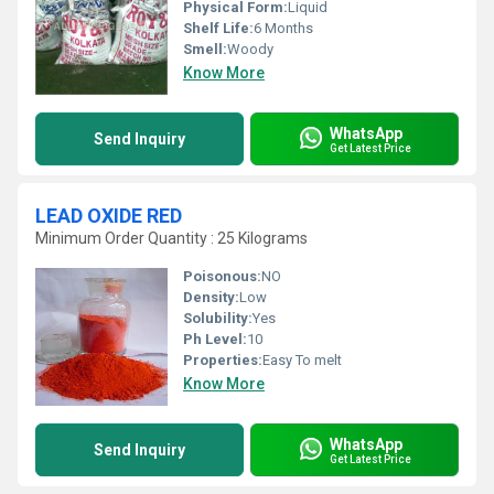
Physical Form:
Liquid
Shelf Life:
6 Months
Smell:
Woody
Know More
WhatsApp
Send Inquiry
Get Latest Price
LEAD OXIDE RED
Minimum Order Quantity : 25 Kilograms
Poisonous:
NO
Density:
Low
Solubility:
Yes
Ph Level:
10
Properties:
Easy To melt
Know More
WhatsApp
Send Inquiry
Get Latest Price