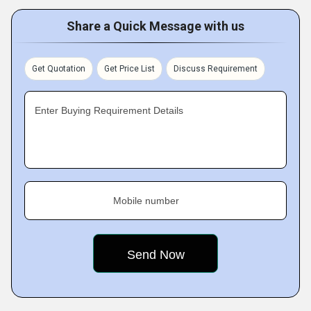
Share a Quick Message with us
Get Quotation
Get Price List
Discuss Requirement
Enter Buying Requirement Details
Mobile number