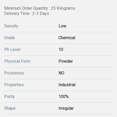
Minimum Order Quantity : 25 Kilograms
Delivery Time : 2-3 Days
Density
Low
Grade
Chemical
Ph Level
10
Physical Form
Powder
Poisonous
NO
Properties
Industrial
Purity
100%
Shape
Irregular