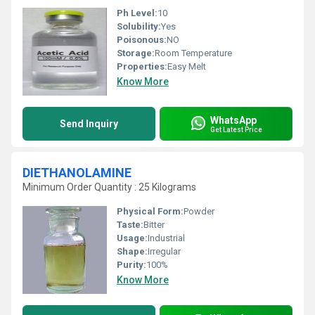
Ph Level:
10
Solubility:
Yes
Poisonous:
NO
Storage:
Room Temperature
Properties:
Easy Melt
Know More
WhatsApp
Send Inquiry
Get Latest Price
DIETHANOLAMINE
Minimum Order Quantity : 25 Kilograms
Physical Form:
Powder
Taste:
Bitter
Usage:
Industrial
Shape:
Irregular
Purity:
100%
Know More