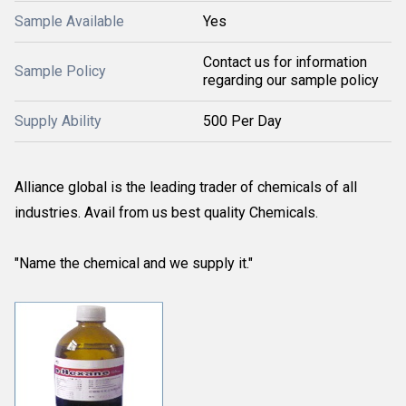
Sample Available
Yes
Contact us for information
Sample Policy
regarding our sample policy
Supply Ability
500 Per Day
Alliance global is the leading trader of chemicals of all
industries. Avail from us best quality Chemicals.
"Name the chemical and we supply it."