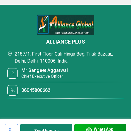
ALLIANCE PLUS
2187/1, First Floor, Gali Hinga Beg, Tilak Bazaar,,
Delhi, Delhi, 110006, India
Mr Sangeet Aggarwal
Chief Executive Officer
08045800682
WhatsApp
Send Inquiry