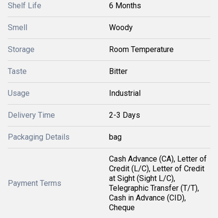
Shelf Life
6 Months
Smell
Woody
Storage
Room Temperature
Taste
Bitter
Usage
Industrial
Delivery Time
2-3 Days
Packaging Details
bag
Cash Advance (CA), Letter of
Credit (L/C), Letter of Credit
at Sight (Sight L/C),
Payment Terms
Telegraphic Transfer (T/T),
Cash in Advance (CID),
Cheque