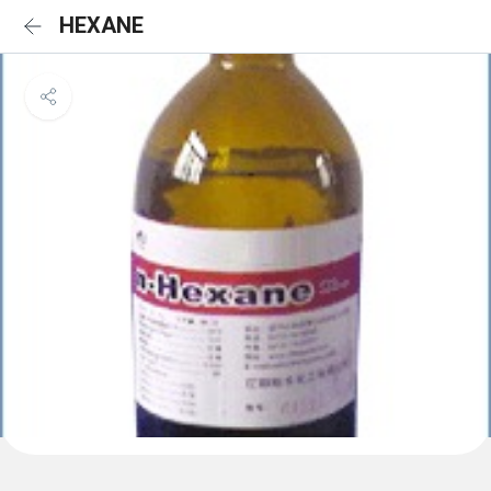
HEXANE