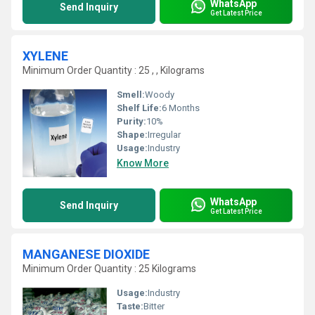
WhatsApp
Send Inquiry
Get Latest Price
XYLENE
Minimum Order Quantity : 25 , , Kilograms
Smell:
Woody
Shelf Life:
6 Months
Purity:
10%
Shape:
Irregular
Usage:
Industry
Know More
WhatsApp
Send Inquiry
Get Latest Price
MANGANESE DIOXIDE
Minimum Order Quantity : 25 Kilograms
Usage:
Industry
Taste:
Bitter