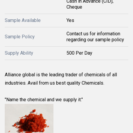
Cash in Advance (CID),
Cheque
Sample Available
Yes
Contact us for information
Sample Policy
regarding our sample policy
Supply Ability
500 Per Day
Alliance global is the leading trader of chemicals of all
industries. Avail from us best quality Chemicals.
"Name the chemical and we supply it."