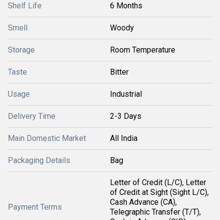
Shelf Life
6 Months
Smell
Woody
Storage
Room Temperature
Taste
Bitter
Usage
Industrial
Delivery Time
2-3 Days
Main Domestic Market
All India
Packaging Details
Bag
Letter of Credit (L/C), Letter
of Credit at Sight (Sight L/C),
Cash Advance (CA),
Payment Terms
Telegraphic Transfer (T/T),