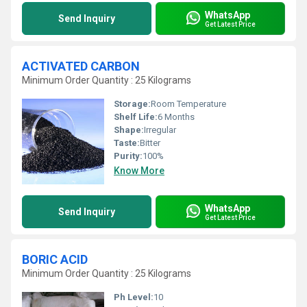
WhatsApp
Send Inquiry
Get Latest Price
ACTIVATED CARBON
Minimum Order Quantity : 25 Kilograms
Storage:
Room Temperature
Shelf Life:
6 Months
Shape:
Irregular
Taste:
Bitter
Purity:
100%
Know More
WhatsApp
Send Inquiry
Get Latest Price
BORIC ACID
Minimum Order Quantity : 25 Kilograms
Ph Level:
10