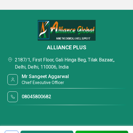
ALLIANCE PLUS
2187/1, First Floor, Gali Hinga Beg, Tilak Bazaar,,
Delhi, Delhi, 110006, India
Mr Sangeet Aggarwal
Chief Executive Officer
08045800682