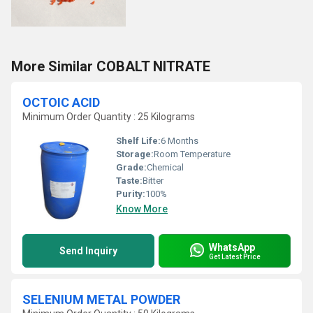
More Similar COBALT NITRATE
OCTOIC ACID
Minimum Order Quantity : 25 Kilograms
Shelf Life:
6 Months
Storage:
Room Temperature
Grade:
Chemical
Taste:
Bitter
Purity:
100%
Know More
WhatsApp
Send Inquiry
Get Latest Price
SELENIUM METAL POWDER