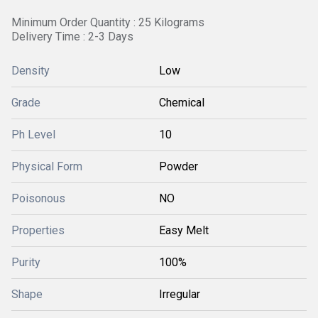
Minimum Order Quantity : 25 Kilograms
Delivery Time : 2-3 Days
Density
Low
Grade
Chemical
Ph Level
10
Physical Form
Powder
Poisonous
NO
Properties
Easy Melt
Purity
100%
Shape
Irregular