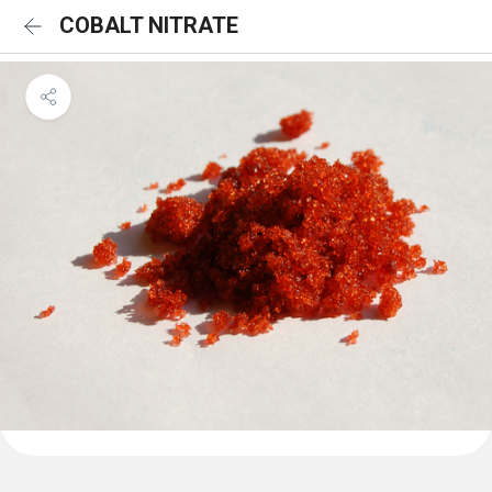
COBALT NITRATE