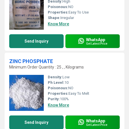
Density:
High
Poisonous:
NO
Properties:
Easy To Use
Shape:
Irregular
Know More
WhatsApp
Send Inquiry
Get Latest Price
ZINC PHOSPHATE
Minimum Order Quantity : 25 , , Kilograms
Density:
Low
Ph Level:
10
Poisonous:
NO
Properties:
Easy To Melt
Purity:
100%
Know More
WhatsApp
Send Inquiry
Get Latest Price