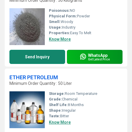
Minimum Order Quantity : 50 Kilograms
Poisonous:
NO
Physical Form:
Powder
Smell:
Woody
Usage:
Industry
Properties:
Easy To Melt
Know More
WhatsApp
Send Inquiry
Get Latest Price
ETHER PETROLEUM
Minimum Order Quantity : 50 Liter
Storage:
Room Temperature
Grade:
Chemical
Shelf Life:
8 Months
Shape:
Irregular
Taste:
Bitter
Know More