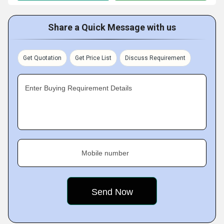
Share a Quick Message with us
Get Quotation
Get Price List
Discuss Requirement
Enter Buying Requirement Details
Mobile number