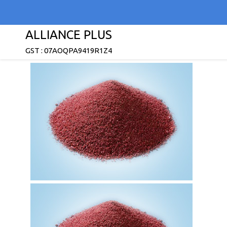
ALLIANCE PLUS
GST : 07AOQPA9419R1Z4