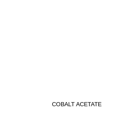
COBALT ACETATE