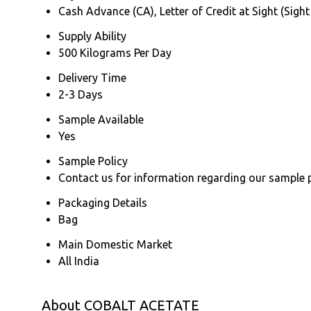
Cash Advance (CA), Letter of Credit at Sight (Sight
Supply Ability
500 Kilograms Per Day
Delivery Time
2-3 Days
Sample Available
Yes
Sample Policy
Contact us for information regarding our sample 
Packaging Details
Bag
Main Domestic Market
All India
About COBALT ACETATE