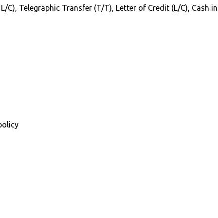
 L/C), Telegraphic Transfer (T/T), Letter of Credit (L/C), Cash 
policy