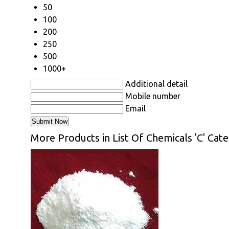
50
100
200
250
500
1000+
Additional detail
Mobile number
Email
More Products in List Of Chemicals 'C' Cat