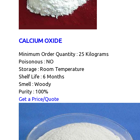
CALCIUM OXIDE
Minimum Order Quantity : 25 Kilograms
Poisonous : NO
Storage : Room Temperature
Shelf Life : 6 Months
Smell : Woody
Purity : 100%
Get a Price/Quote