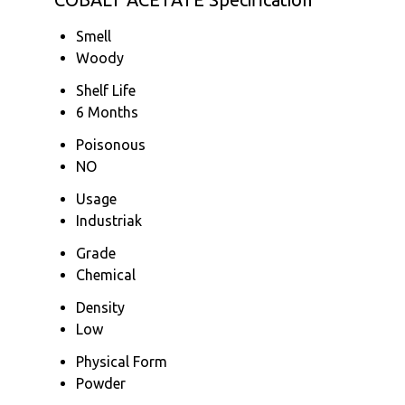
Smell
Woody
Shelf Life
6 Months
Poisonous
NO
Usage
Industriak
Grade
Chemical
Density
Low
Physical Form
Powder