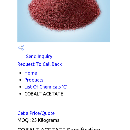
Send Inquiry
Request To Call Back
Home
Products
List Of Chemicals 'C'
COBALT ACETATE
Get a Price/Quote
MOQ :
25 Kilograms
COBALT ACETATE Specification