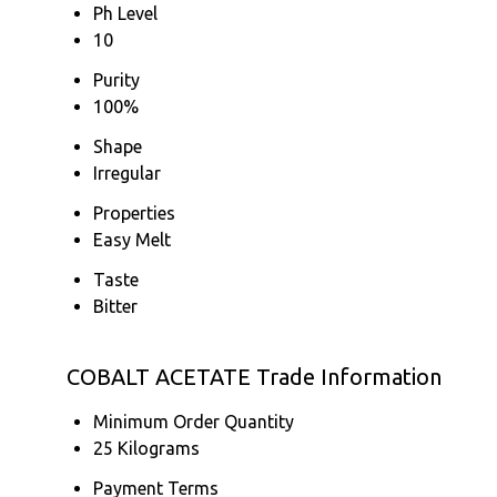
Ph Level
10
Purity
100%
Shape
Irregular
Properties
Easy Melt
Taste
Bitter
COBALT ACETATE Trade Information
Minimum Order Quantity
25 Kilograms
Payment Terms