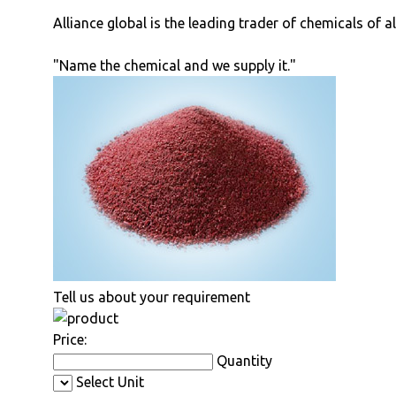
Alliance global is the leading trader of chemicals of a
"Name the chemical and we supply it."
Tell us about your requirement
Price:
Quantity
Select Unit