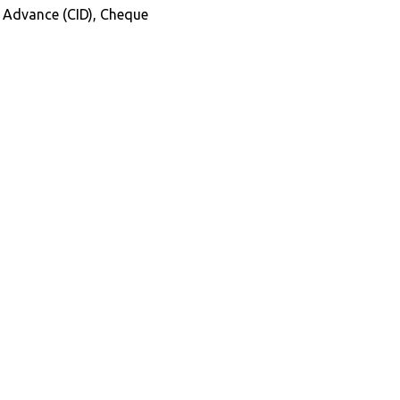
in Advance (CID), Cheque