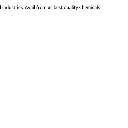
ll industries. Avail from us best quality Chemicals.