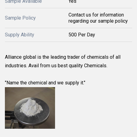
Sample Available
Yes
Contact us for information
Sample Policy
regarding our sample policy
Supply Ability
500 Per Day
Alliance global is the leading trader of chemicals of all
industries. Avail from us best quality Chemicals.
"Name the chemical and we supply it."