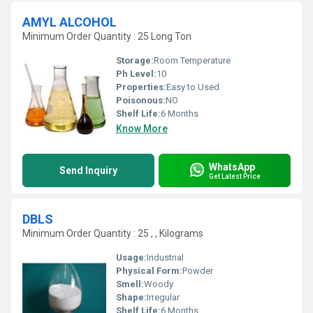
AMYL ALCOHOL
Minimum Order Quantity : 25 Long Ton
Storage:
Room Temperature
Ph Level:
10
Properties:
Easy to Used
Poisonous:
NO
Shelf Life:
6 Months
Know More
WhatsApp
Send Inquiry
Get Latest Price
DBLS
Minimum Order Quantity : 25 , , Kilograms
Usage:
Industrial
Physical Form:
Powder
Smell:
Woody
Shape:
Irregular
Shelf Life:
6 Months