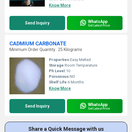
Know More
WhatsApp
Send Inquiry
Get Latest Price
CADMIUM CARBONATE
Minimum Order Quantity : 25 Kilograms
Properties:
Easy Melted
Storage:
Room Temperature
Ph Level:
10
Poisonous:
NO
Shelf Life:
6 Months
Know More
WhatsApp
Send Inquiry
Get Latest Price
Share a Quick Message with us