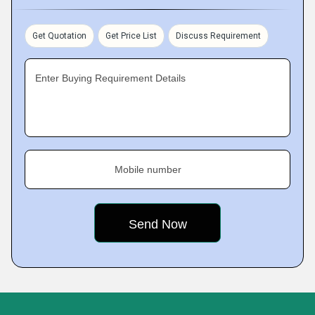
Get Quotation
Get Price List
Discuss Requirement
Enter Buying Requirement Details
Mobile number