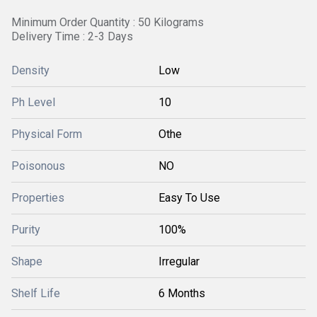
Minimum Order Quantity : 50 Kilograms
Delivery Time : 2-3 Days
Density
Low
Ph Level
10
Physical Form
Othe
Poisonous
NO
Properties
Easy To Use
Purity
100%
Shape
Irregular
Shelf Life
6 Months