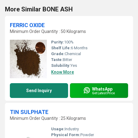
More Similar BONE ASH
FERRIC OXIDE
Minimum Order Quantity : 50 Kilograms
Purity:
100%
Shelf Life:
6 Months
Grade:
Chemical
Taste:
Bitter
Solubility:
Yes
Know More
WhatsApp
Send Inquiry
Get Latest Price
TIN SULPHATE
Minimum Order Quantity : 25 Kilograms
Usage:
Industry
Physical Form:
Powder