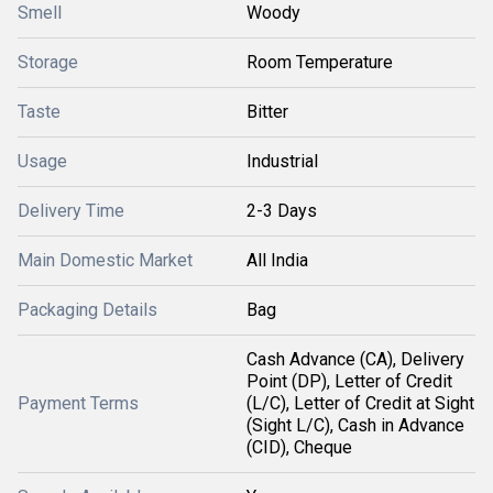
Smell
Woody
Storage
Room Temperature
Taste
Bitter
Usage
Industrial
Delivery Time
2-3 Days
Main Domestic Market
All India
Packaging Details
Bag
Cash Advance (CA), Delivery
Point (DP), Letter of Credit
Payment Terms
(L/C), Letter of Credit at Sight
(Sight L/C), Cash in Advance
(CID), Cheque