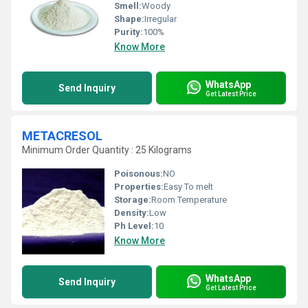
Smell:
Woody
Shape:
Irregular
Purity:
100%
Know More
WhatsApp
Send Inquiry
Get Latest Price
METACRESOL
Minimum Order Quantity : 25 Kilograms
Poisonous:
NO
Properties:
Easy To melt
Storage:
Room Temperature
Density:
Low
Ph Level:
10
Know More
WhatsApp
Send Inquiry
Get Latest Price