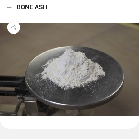
BONE ASH