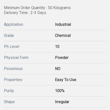
Minimum Order Quantity : 50 Kilograms
Delivery Time : 2-3 Days
Application
Industrial
Grade
Chemical
Ph Level
10
Physical Form
Powder
Poisonous
NO
Properties
Easy To Use
Purity
100%
Shape
Irregular