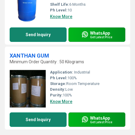
Shelf Life:
6 Months
Ph Level:
10
Know More
WhatsApp
Send Inquiry
Get Latest Price
XANTHAN GUM
Minimum Order Quantity : 50 Kilograms
Application:
Industrial
Ph Level:
100%
Storage:
Room Temperature
Density:
Low
Purity:
100%
Know More
WhatsApp
Send Inquiry
Get Latest Price