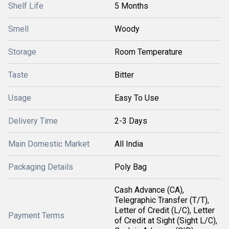
Shelf Life
5 Months
Smell
Woody
Storage
Room Temperature
Taste
Bitter
Usage
Easy To Use
Delivery Time
2-3 Days
Main Domestic Market
All India
Packaging Details
Poly Bag
Cash Advance (CA),
Telegraphic Transfer (T/T),
Letter of Credit (L/C), Letter
Payment Terms
of Credit at Sight (Sight L/C),