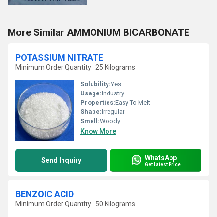
More Similar AMMONIUM BICARBONATE
POTASSIUM NITRATE
Minimum Order Quantity : 25 Kilograms
Solubility:
Yes
Usage:
Industry
Properties:
Easy To Melt
Shape:
Irregular
Smell:
Woody
Know More
WhatsApp
Send Inquiry
Get Latest Price
BENZOIC ACID
Minimum Order Quantity : 50 Kilograms