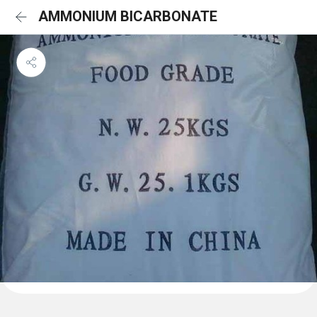
AMMONIUM BICARBONATE