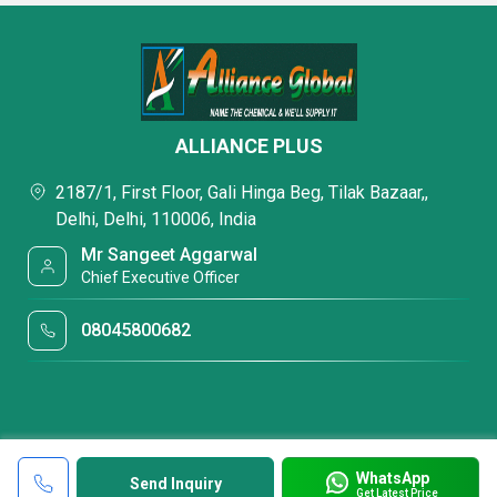
ALLIANCE PLUS
2187/1, First Floor, Gali Hinga Beg, Tilak Bazaar,,
Delhi, Delhi, 110006, India
Mr Sangeet Aggarwal
Chief Executive Officer
08045800682
WhatsApp
Send Inquiry
Get Latest Price