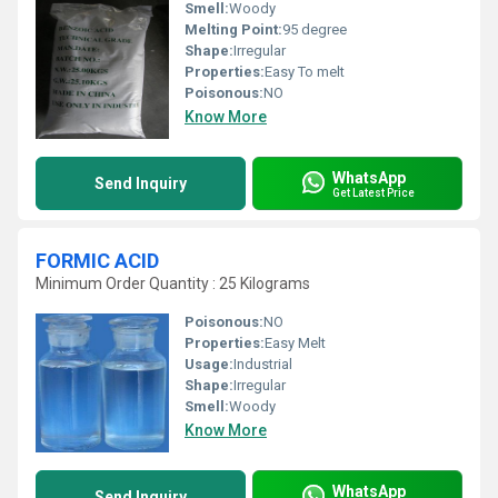
Smell:
Woody
Melting Point:
95 degree
Shape:
Irregular
Properties:
Easy To melt
Poisonous:
NO
Know More
WhatsApp
Send Inquiry
Get Latest Price
FORMIC ACID
Minimum Order Quantity : 25 Kilograms
Poisonous:
NO
Properties:
Easy Melt
Usage:
Industrial
Shape:
Irregular
Smell:
Woody
Know More
WhatsApp
Send Inquiry