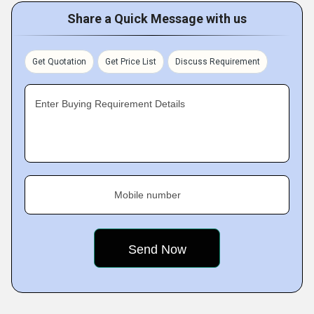
Share a Quick Message with us
Get Quotation
Get Price List
Discuss Requirement
Enter Buying Requirement Details
Mobile number