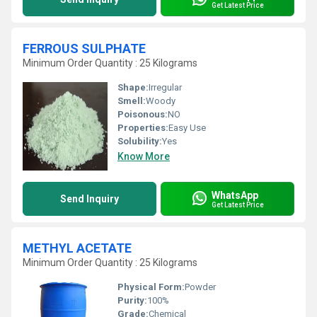
Get Latest Price
FERROUS SULPHATE
Minimum Order Quantity : 25 Kilograms
Shape:
Irregular
Smell:
Woody
Poisonous:
NO
Properties:
Easy Use
Solubility:
Yes
Know More
WhatsApp
Send Inquiry
Get Latest Price
METHYL ACETATE
Minimum Order Quantity : 25 Kilograms
Physical Form:
Powder
Purity:
100%
Grade:
Chemical