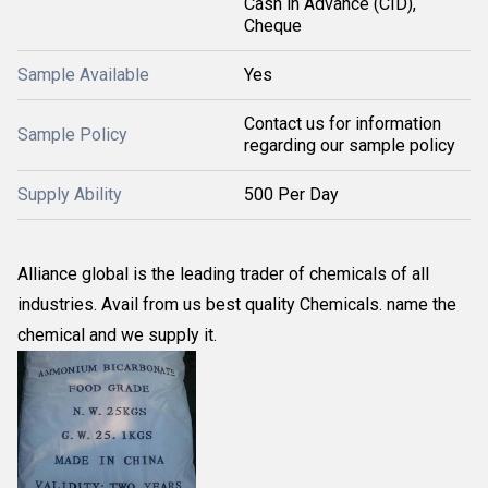
Cash in Advance (CID),
Cheque
Sample Available
Yes
Contact us for information
Sample Policy
regarding our sample policy
Supply Ability
500 Per Day
Alliance global is the leading trader of chemicals of all
industries. Avail from us best quality Chemicals. name the
chemical and we supply it.